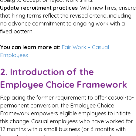
Update recruitment practices
: With new hires, ensure
that hiring terms reflect the revised criteria, including
no advance commitment to ongoing work with a
fixed pattern.
You can learn more at:
Fair Work – Casual
Employees
2. Introduction of the
Employee Choice Framework
Replacing the former requirement to offer casual-to-
permanent conversion, the Employee Choice
Framework empowers eligible employees to initiate
this change. Casual employees who have worked for
12 months with a small business (or 6 months with