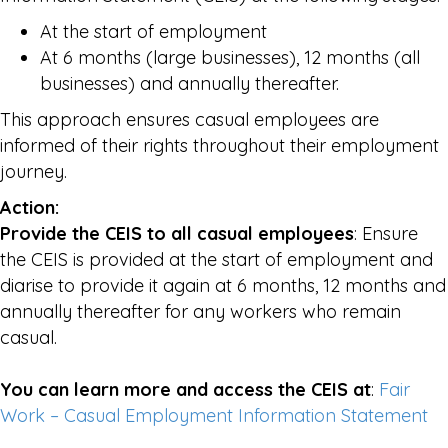
At the start of employment
At 6 months (large businesses), 12 months (all
businesses) and annually thereafter.
This approach ensures casual employees are
informed of their rights throughout their employment
journey.
Action:
Provide the CEIS to all casual employees
: Ensure
the CEIS is provided at the start of employment and
diarise to provide it again at 6 months, 12 months and
annually thereafter for any workers who remain
casual.
You can learn more and access the CEIS at
:
Fair
Work – Casual Employment Information Statement