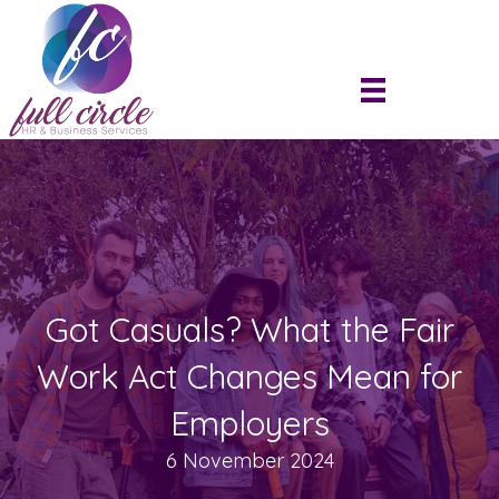
Got Casuals? What the Fair
Work Act Changes Mean for
Employers
6 November 2024