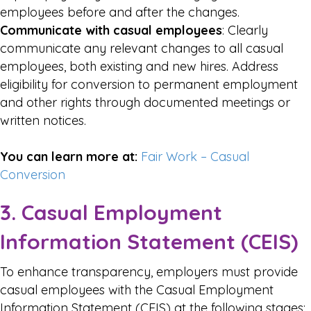
employees before and after the changes.
Communicate with casual employees
: Clearly
communicate any relevant changes to all casual
employees, both existing and new hires. Address
eligibility for conversion to permanent employment
and other rights through documented meetings or
written notices.
You can learn more at:
Fair Work – Casual
Conversion
3. Casual Employment
Information Statement (CEIS)
To enhance transparency, employers must provide
casual employees with the Casual Employment
Information Statement (CEIS) at the following stages: