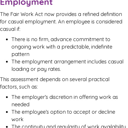
Employment
The Fair Work Act now provides a refined definition
for casual employment. An employee is considered
casual if:
There is no firm, advance commitment to
ongoing work with a predictable, indefinite
pattern
The employment arrangement includes casual
loading or pay rates.
This assessment depends on several practical
factors, such as:
The employer’s discretion in offering work as
needed
The employee’s option to accept or decline
work
The continuity and regularity of work availability