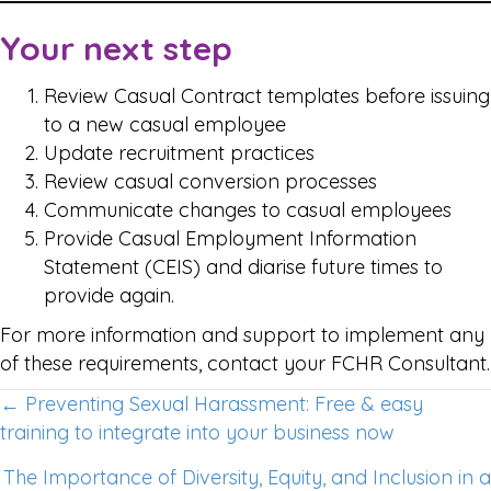
Your next step
Review Casual Contract templates before issuing
to a new casual employee
Update recruitment practices
Review casual conversion processes
Communicate changes to casual employees
Provide Casual Employment Information
Statement (CEIS) and diarise future times to
provide again.
For more information and support to implement any
of these requirements, contact your FCHR Consultant.
Posts
← Preventing Sexual Harassment: Free & easy
training to integrate into your business now
navigation
The Importance of Diversity, Equity, and Inclusion in a