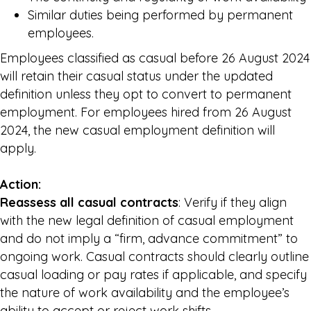
Similar duties being performed by permanent
employees.
Employees classified as casual before 26 August 2024
will retain their casual status under the updated
definition unless they opt to convert to permanent
employment. For employees hired from 26 August
2024, the new casual employment definition will
apply.
Action:
Reassess all casual contracts
: Verify if they align
with the new legal definition of casual employment
and do not imply a “firm, advance commitment” to
ongoing work. Casual contracts should clearly outline
casual loading or pay rates if applicable, and specify
the nature of work availability and the employee’s
ability to accept or reject work shifts.