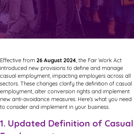
Effective from
26 August 2024
, the Fair Work Act
introduced new provisions to define and manage
casual employment, impacting employers across all
sectors. These changes clarify the definition of casual
employment, alter conversion rights and implement
new anti-avoidance measures. Here’s what you need
to consider and implement in your business.
1. Updated Definition of Casual