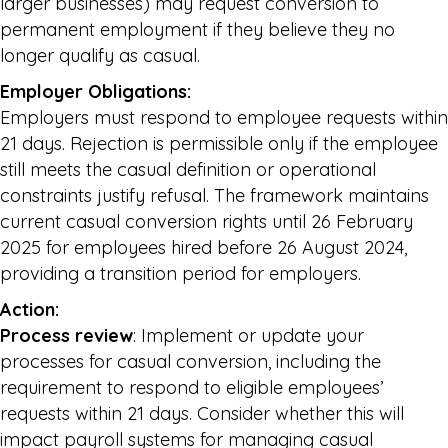
larger businesses) may request conversion to
permanent employment if they believe they no
longer qualify as casual.
Employer Obligations:
Employers must respond to employee requests within
21 days. Rejection is permissible only if the employee
still meets the casual definition or operational
constraints justify refusal. The framework maintains
current casual conversion rights until 26 February
2025 for employees hired before 26 August 2024,
providing a transition period for employers.
Action:
Process review
: Implement or update your
processes for casual conversion, including the
requirement to respond to eligible employees’
requests within 21 days. Consider whether this will
impact payroll systems for managing casual